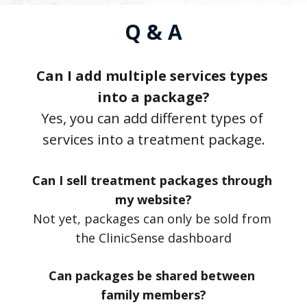
Q & A
Can I add multiple services types 
into a package?
Yes, you can add different types of 
services into a treatment package.
Can I sell treatment packages through 
my website?
Not yet, packages can only be sold from 
the ClinicSense dashboard
Can packages be shared between 
family members?