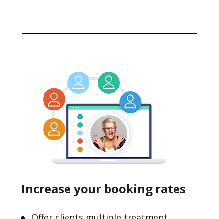
Increase your booking rates
Offer clients multiple treatment 