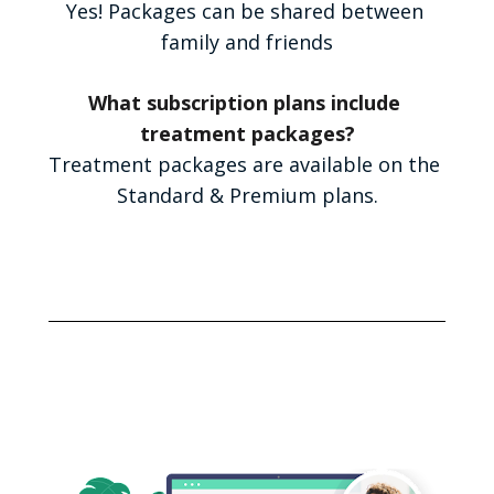
Yes! Packages can be shared between 
family and friends
What subscription plans include 
treatment packages?
Treatment packages are available on the 
Standard & Premium plans.