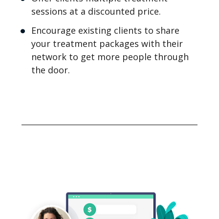
sessions at a discounted price.
Encourage existing clients to share 
your treatment packages with their 
network to get more people through 
the door.