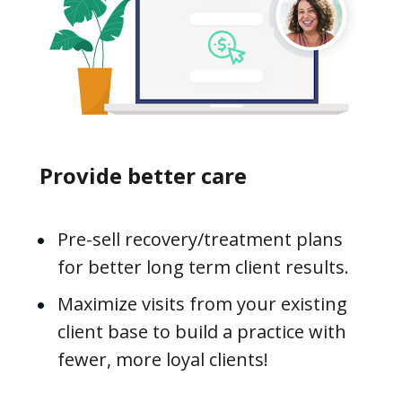
Provide better care
Pre-sell recovery/treatment plans 
for better long term client results.
Maximize visits from your existing 
client base to build a practice with 
fewer, more loyal clients!