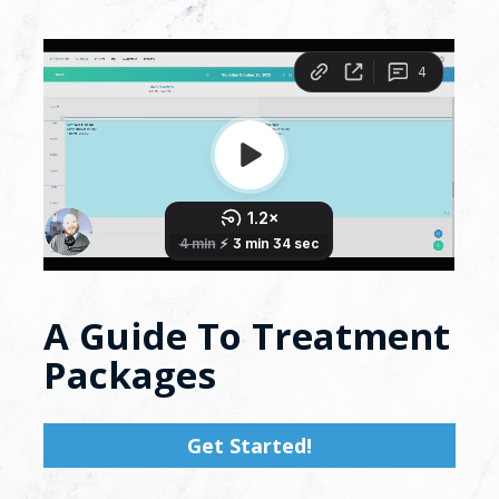
A Guide To Treatment 
Packages
Get Started!