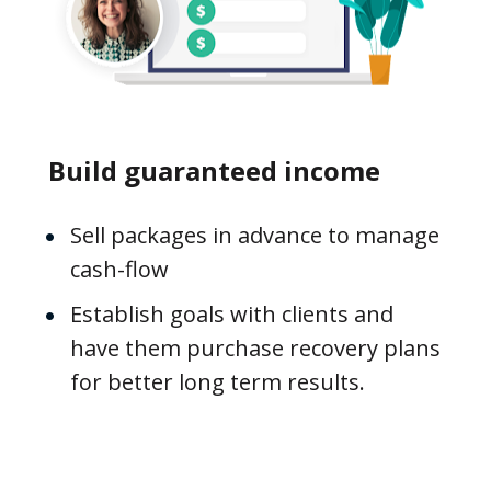
Build guaranteed income
Sell packages in advance to manage 
cash-flow
Establish goals with clients and 
have them purchase recovery plans 
for better long term results.