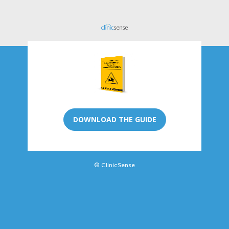
DOWNLOAD THE GUIDE
© ClinicSense