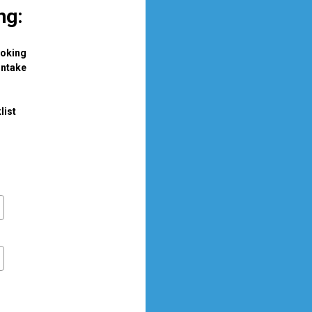
ng: 
ooking
intake
list