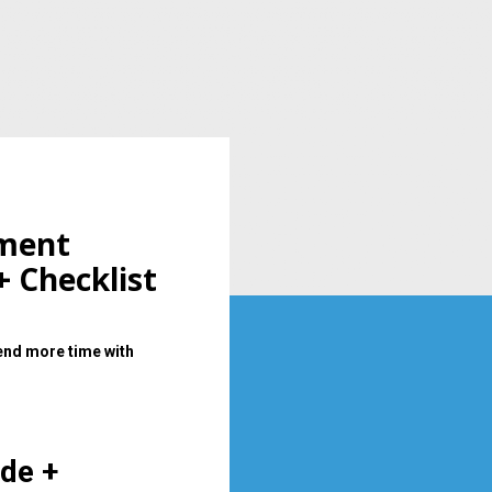
ment 
+ Checklist
end more time with 
de + 