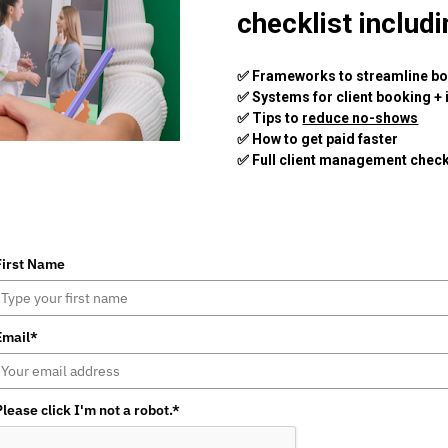
checklist includi
✅ Frameworks to streamline b
✅ Systems for client booking + 
✅ Tips to 
reduce no-shows
✅ How to get paid faster 
✅ Full client management check
First Name
Email*
Please click I'm not a robot.*