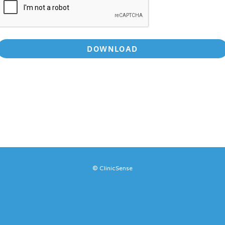
DOWNLOAD
© ClinicSense