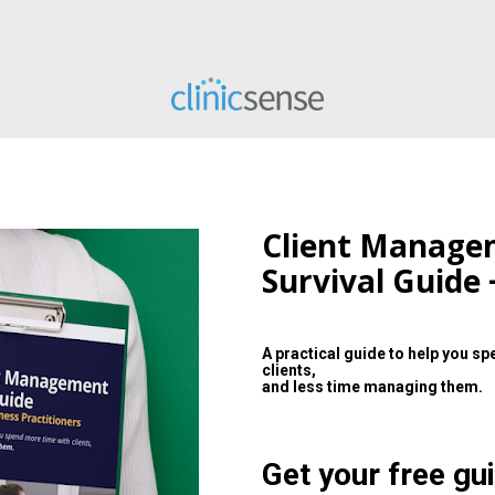
Client Manage
Survival Guide 
A practical guide to help you sp
clients,
and less time managing them.
Get your free gui